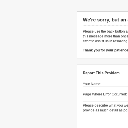
We're sorry, but an
Please use the back button an
this message more than once,
effort to assist us in resolvin
Thank you for your patience
Report This Problem
Your Name:
Page Where Error Occurred:
Please describe what you we
provide as much detail as po