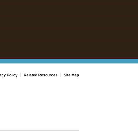
|
|
acy Policy
Related Resources
Site Map