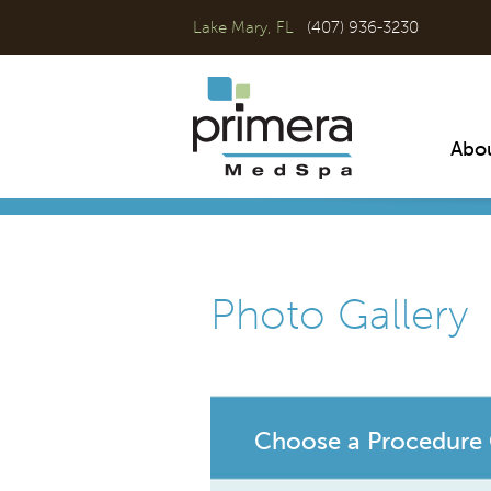
Lake Mary, FL
(407) 936-3230
Abo
Photo Gallery
Choose a Procedure