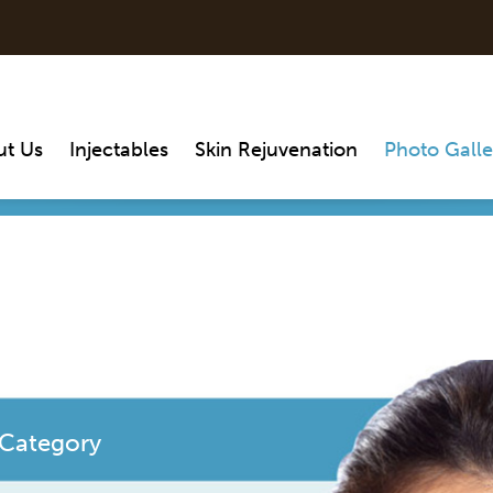
ut Us
Injectables
Skin Rejuvenation
Photo Galle
 Category