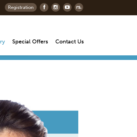
Registration
ry
Special Offers
Contact Us