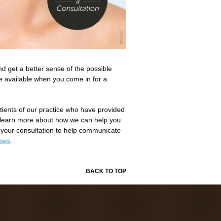
d get a better sense of the possible
re available when you come in for a
atients of our practice who have provided
learn more about how we can help you
 your consultation to help communicate
ases
.
BACK TO TOP