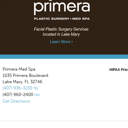
Primera Med Spa
HIPAA Priv
1035 Primera Boulevard
Lake Mary
,
FL
32746
(407) 936-3230
TEL
(407) 960-2400
FAX
Get Directions