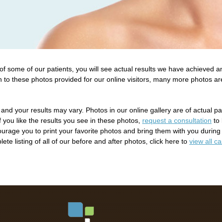
 some of our patients, you will see actual results we have achieved an
n to these photos provided for our online visitors, many more photos a
 and your results may vary. Photos in our online gallery are of actual p
If you like the results you see in these photos,
request a consultation
to 
rage you to print your favorite photos and bring them with you during
te listing of all of our before and after photos, click here to
view all c