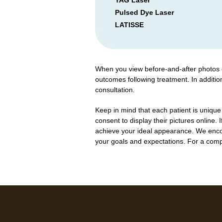
YAG Laser
Pulsed Dye Laser
LATISSE
When you view before-and-after photos of
outcomes following treatment. In additio
consultation.
Keep in mind that each patient is unique
consent to display their pictures online. 
achieve your ideal appearance. We encou
your goals and expectations. For a comple