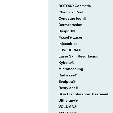
BOTOX® Cosmetic
Chemical Peel
Cynosure Icon®
Dermabrasion
Dysport®
Fraxel® Laser
Injectables
JUVÉDERM®
Laser Skin Resurfacing
Kybella®
Microneedling
Radiesse®
Sculptra®
Restylane®
Skin Discoloration Treatment
Ultherapy®
VOLUMA®