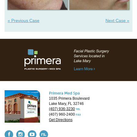
« Previous Case
Next Case »
Primera Med Spa
1035 Primera Boulevard
Lake Mary, FL 32746
(407) 936-3230
TEL
(407) 960-2400
FAX
Get Directions