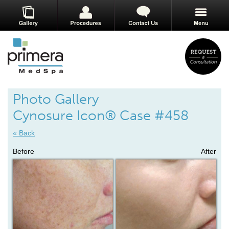
Photo Gallery
Cynosure Icon® Case #458
« Back
Before
After