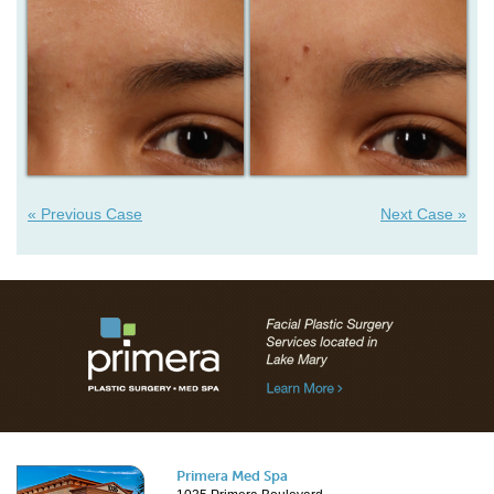
« Previous Case
Next Case »
Primera Med Spa