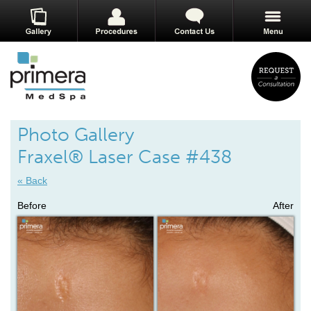
Photo Gallery
Fraxel® Laser Case #438
« Back
Before
After