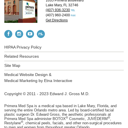
1035 Primera Boulevard
Lake Mary, FL 32746
(407) 936-3230
TEL
(407) 960-2400
FAX
Get Directions
HIPAA Privacy Policy
Related Resources
Site Map
Medical Website Design &
Medical Marketing by
Etna Interactive
Copyright © 2011 - 2023 Edward J. Gross M.D.
Primera Med Spa is a medical spa based in Lake Mary, Florida, and
serving the entire Orlando metro area. Led by board-certified facial
plastic surgeon Dr. Edward Gross, the aesthetic professionals at
®
®
Primera Med Spa administer BOTOX
Cosmetic, JUVÉDERM
,
®
Restylane
, chemical peels, facials, and other non-surgical procedures
to men and women from throughout greater Orlando.